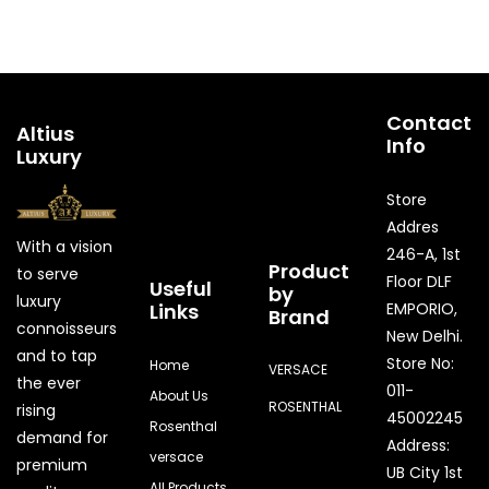
Contact
Altius
Info
Luxury
Store
Addres
With a vision
246-A, 1st
Product
to serve
Floor DLF
Useful
by
luxury
Links
EMPORIO,
Brand
connoisseurs
New Delhi.
and to tap
Store No:
Home
VERSACE
the ever
011-
About Us
ROSENTHAL
rising
45002245
Rosenthal
demand for
Address:
versace
premium
UB City 1st
All Products