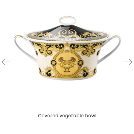
Covered vegetable bowl