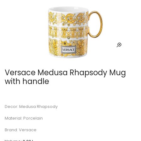
Versace Medusa Rhapsody Mug
with handle
Decor: Medusa Rhapsody
Material: Porcelain
Brand: Versace