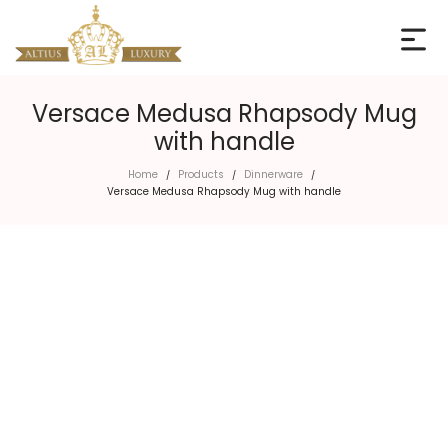
Versace Medusa Rhapsody Mug
with handle
Home
Products
Dinnerware
/
/
/
Versace Medusa Rhapsody Mug with handle