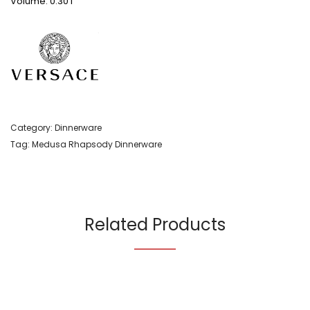
Volume: 0.30 l
Category:
Dinnerware
Tag:
Medusa Rhapsody Dinnerware
Related Products