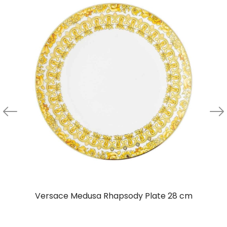
Versace Medusa Rhapsody Plate 28 cm