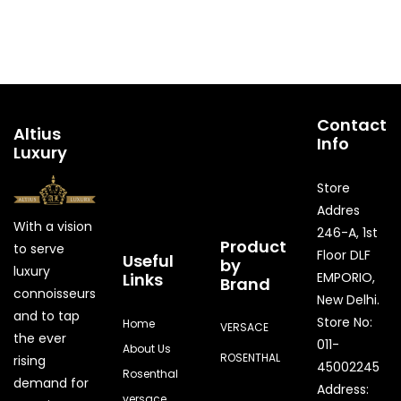
Contact
Altius
Info
Luxury
Store
Addres
With a vision
246-A, 1st
Product
to serve
Floor DLF
Useful
by
luxury
Links
EMPORIO,
Brand
connoisseurs
New Delhi.
and to tap
Store No:
Home
VERSACE
the ever
011-
About Us
ROSENTHAL
rising
45002245
Rosenthal
demand for
Address:
versace