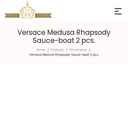
Versace Medusa Rhapsody
Sauce-boat 2 pcs.
Home
Products
Dinnerware
/
/
/
Versace Medusa Rhapsody Sauce-boat 2 pcs.