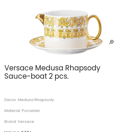
Versace Medusa Rhapsody
Sauce-boat 2 pcs.
Decor: Medusa Rhapsody
Material: Porcelain
Brand: Versace