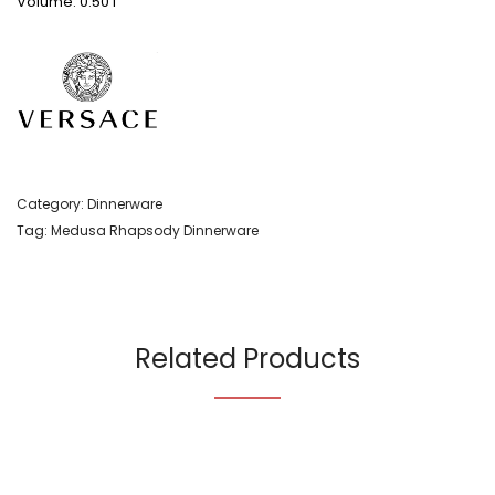
Volume: 0.50 l
Category:
Dinnerware
Tag:
Medusa Rhapsody Dinnerware
Related Products