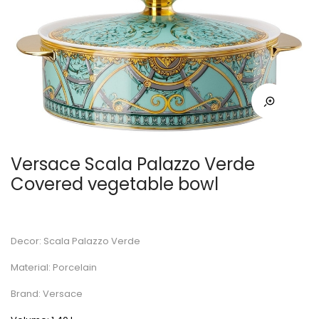
Versace Scala Palazzo Verde
Covered vegetable bowl
Decor: Scala Palazzo Verde
Material: Porcelain
Brand: Versace