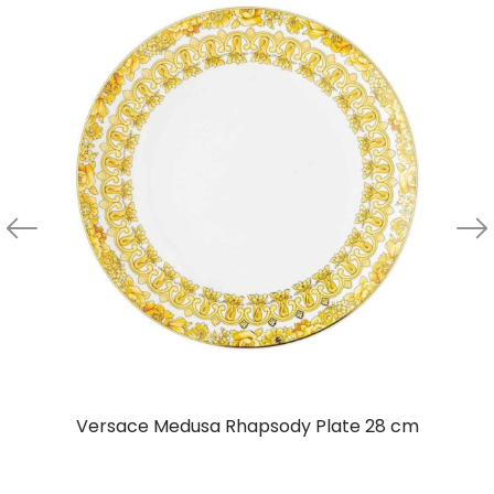
Versace Medusa Rhapsody Plate 28 cm