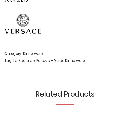
Volume: 1.40 l
Category:
Dinnerware
Tag:
La Scala del Palazzo – Verde Dinnerware
Related Products