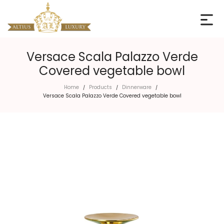
Versace Scala Palazzo Verde
Covered vegetable bowl
Home
Products
Dinnerware
/
/
/
Versace Scala Palazzo Verde Covered vegetable bowl