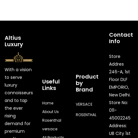
Contact
Altius
Info
Luxury
Store
Addres
With a vision
246-A, 1st
Product
to serve
Floor DLF
Useful
by
luxury
Links
EMPORIO,
Brand
connoisseurs
New Delhi.
and to tap
Store No:
Home
VERSACE
the ever
011-
About Us
ROSENTHAL
rising
45002245
Rosenthal
demand for
Address:
versace
premium
UB City 1st
All Products