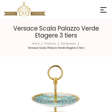
Versace Scala Palazzo Verde
Etagere 3 tiers
Home
Products
Dinnerware
/
/
/
Versace Scala Palazzo Verde Etagere 3 tiers