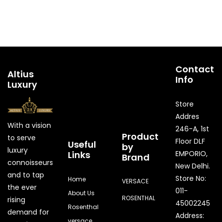
Contact
Altius
Info
Luxury
Store
Addres
With a vision
246-A, 1st
Product
to serve
Floor DLF
Useful
by
luxury
Links
EMPORIO,
Brand
connoisseurs
New Delhi.
and to tap
Store No:
Home
VERSACE
the ever
011-
About Us
ROSENTHAL
rising
45002245
Rosenthal
demand for
Address:
versace