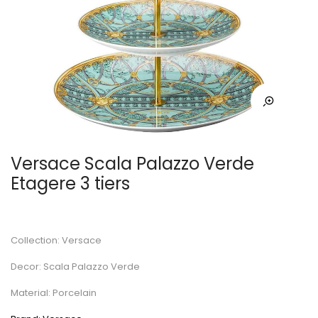
Versace Scala Palazzo Verde
Etagere 3 tiers
Collection: Versace
Decor: Scala Palazzo Verde
Material: Porcelain