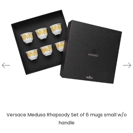
Versace Medusa Rhapsody Set of 6 mugs small w/o
handle