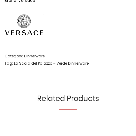
Brand: Versace
Category:
Dinnerware
Tag:
La Scala del Palazzo – Verde Dinnerware
Related Products