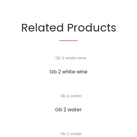
Related Products
Gb 2 white wine
Gb 2 water