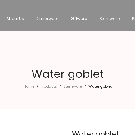
About Us
Dinnerware
Giftware
Stemware
P
Water goblet
Home
Products
Stemware
Water goblet
/
/
/
Water goblet