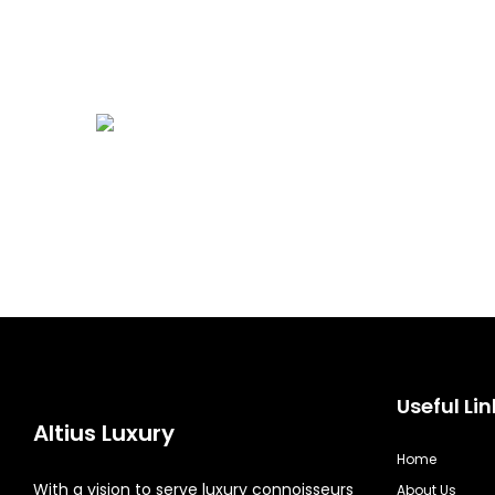
Useful Lin
Altius Luxury
Home
With a vision to serve luxury connoisseurs
About Us