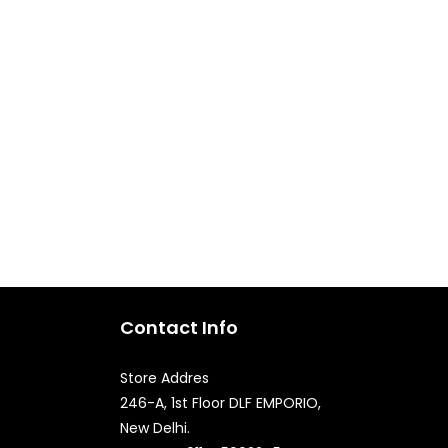
Contact Info
Store Addres
246-A, 1st Floor DLF EMPORIO,
New Delhi.
Quick Enquiry