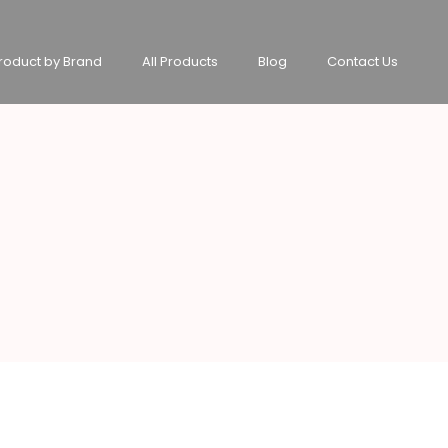
roduct by Brand
All Products
Blog
Contact Us