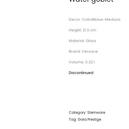
Decor: Cobaltblue-Medusa
Height: 21.0 cm
Material: Glass
Brand: Versace
Volume: 0.32 l
Discontinued:
Category:
Stemware
Tag:
Gala Prestige