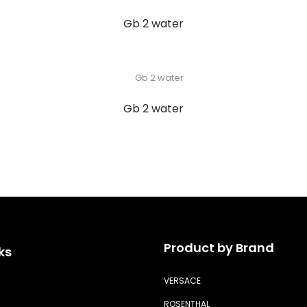
Gb 2 water
Gb 2 water
Product by Brand
ks
VERSACE
ROSENTHAL