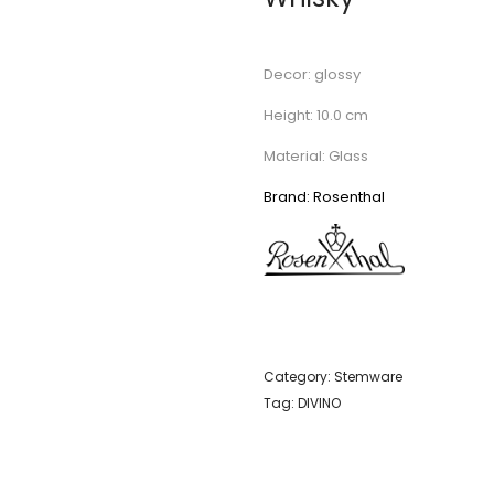
Decor: glossy
Height: 10.0 cm
Material: Glass
Brand: Rosenthal
Category:
Stemware
Tag:
DIVINO