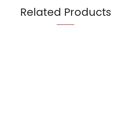
Related Products