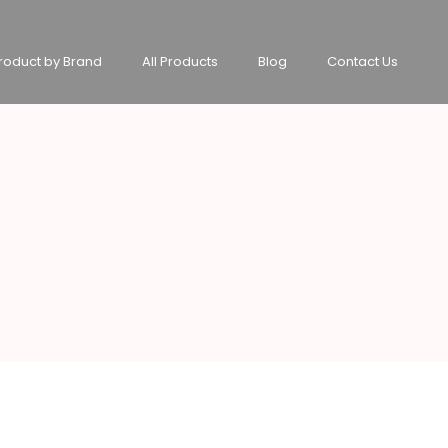
roduct by Brand
All Products
Blog
Contact Us