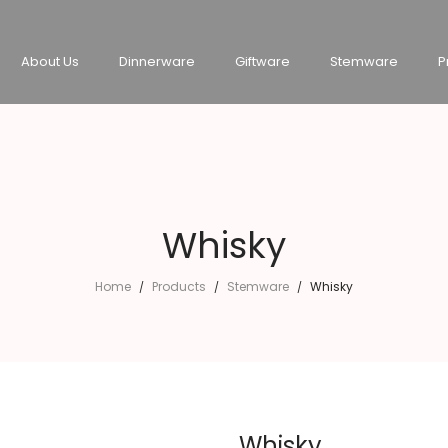
About Us
Dinnerware
Giftware
Stemware
P
Whisky
Home
Products
Stemware
Whisky
/
/
/
Whisky