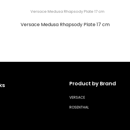
Versace Medusa Rhapsody Plate 17 cm
Product by Brand
ks
VERSACE
ROSENTHAL