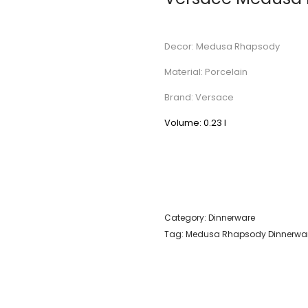
Decor: Medusa Rhapsody
Material: Porcelain
Brand: Versace
Volume: 0.23 l
Category:
Dinnerware
Tag:
Medusa Rhapsody Dinnerwa