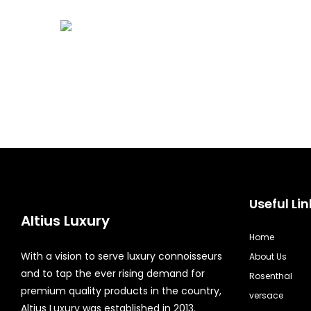
Useful Lin
Altius Luxury
Home
With a vision to serve luxury connoisseurs
About Us
and to tap the ever rising demand for
Rosenthal
premium quality products in the country,
versace
Altius Luxury was established in 2013.