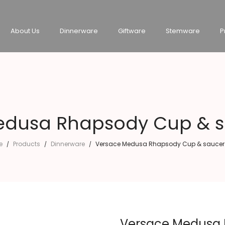
About Us
Dinnerware
Giftware
Stemware
P
dusa Rhapsody Cup & sa
e
Products
Dinnerware
Versace Medusa Rhapsody Cup & saucer 4
/
/
/
Versace Medusa R