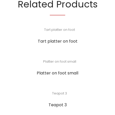
Related Products
Tart platter on foot
Platter on foot small
Teapot 3