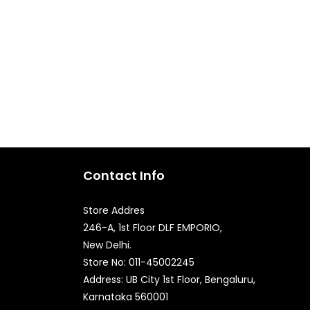
Contact Info
Store Addres
246-A, 1st Floor DLF EMPORIO,
New Delhi.
Quick Enquiry
Store No: 011-45002245
Address: UB City 1st Floor, Bengaluru,
Karnataka 560001
Phone