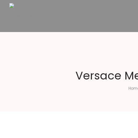
Altius
Luxury
Versace Me
Hom