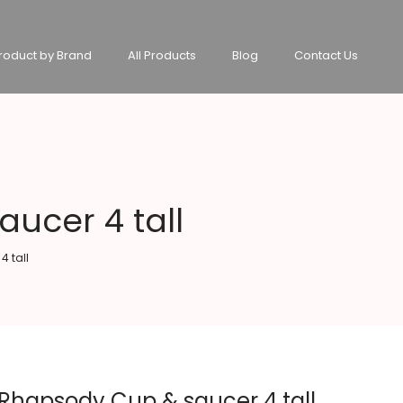
roduct by Brand
All Products
Blog
Contact Us
ucer 4 tall
 tall
hapsody Cup & saucer 4 tall