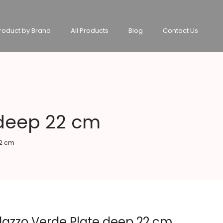
roduct by Brand
All Products
Blog
Contact Us
 deep 22 cm
22 cm
lazzo Verde Plate deep 22 cm