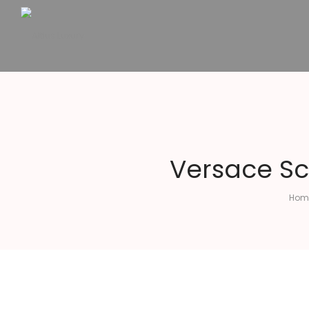
Altius
Luxury
Versace Sc
Hom