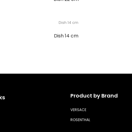
Dish 14 cm
Product by Brand
ks
VERSACE
ROSENTHAL