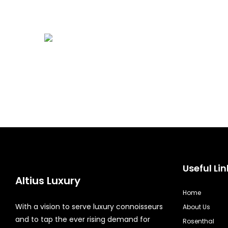
Useful Lin
Altius Luxury
Home
With a vision to serve luxury connoisseurs
About Us
and to tap the ever rising demand for
Rosenthal