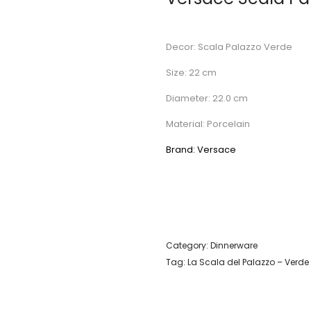
Decor: Scala Palazzo Verde
Size: 22 cm
Diameter: 22.0 cm
Material: Porcelain
Brand: Versace
Category:
Dinnerware
Tag:
La Scala del Palazzo – Verde