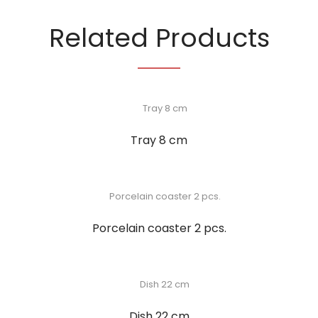
Related Products
Tray 8 cm
Porcelain coaster 2 pcs.
Dish 22 cm