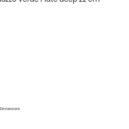
 Dinnerware