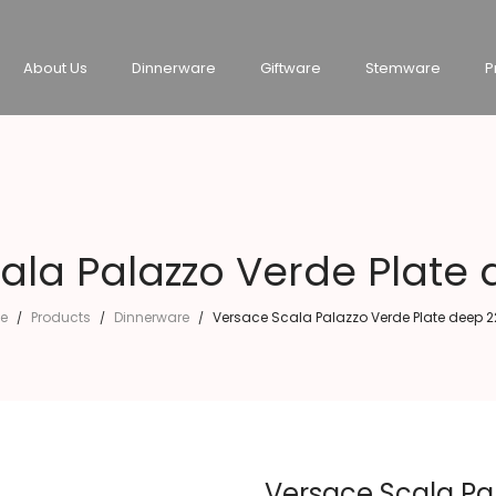
About Us
Dinnerware
Giftware
Stemware
P
ala Palazzo Verde Plate
e
Products
Dinnerware
Versace Scala Palazzo Verde Plate deep 
/
/
/
Versace Scala Pa