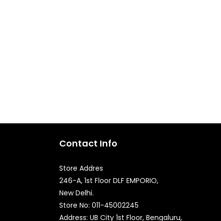
Contact Info
Store Addres
246-A, 1st Floor DLF EMPORIO,
New Delhi.
Quick Enquiry
Store No: 011-45002245
Address: UB City 1st Floor, Bengaluru,