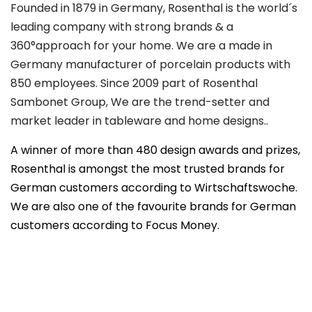
Founded in 1879 in Germany, Rosenthal is the world´s
leading company with strong brands & a
360°approach for your home. We are a made in
Germany manufacturer of porcelain products with
850 employees. Since 2009 part of Rosenthal
Sambonet Group, We are the trend-setter and
market leader in tableware and home designs..
A winner of more than 480 design awards and prizes,
Rosenthal is amongst the most trusted brands for
German customers according to Wirtschaftswoche.
We are also one of the favourite brands for German
customers according to Focus Money.