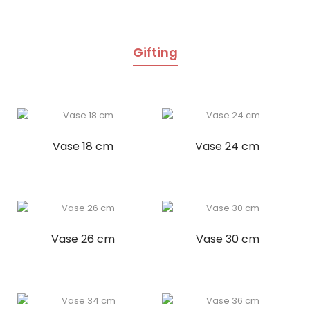
Gifting
Vase 18 cm
Vase 24 cm
Vase 26 cm
Vase 30 cm