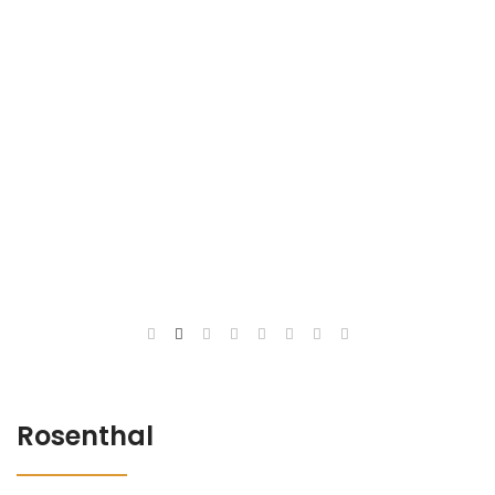
Rosenthal