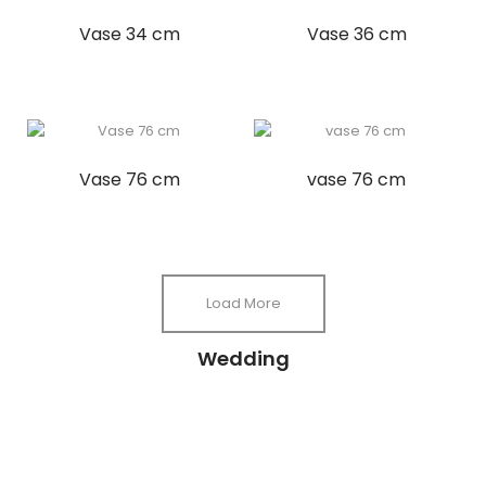
Vase 34 cm
Vase 36 cm
Vase 76 cm
vase 76 cm
Load More
Wedding