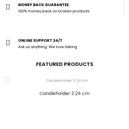
MONEY BACK GUARANTEE
100% money back on broken products
ONLINE SUPPORT 24/7
Ask us anything. We love talking
FEATURED PRODUCTS
Candleholder 3 24 cm