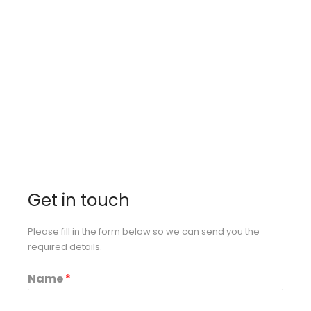
industry by catering the best to
our loyal, elite client base.
Get in touch
Please fill in the form below so we can send you the
required details.
Name
*