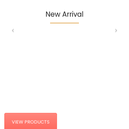
New Arrival
HOME DECORE
COLLECTIONS
VIEW PRODUCTS