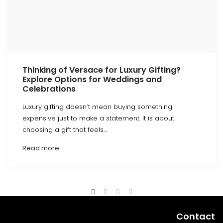
Thinking of Versace for Luxury Gifting?
Explore Options for Weddings and
Celebrations
Luxury gifting doesn’t mean buying something
expensive just to make a statement. It is about
choosing a gift that feels…
Read more
Contact