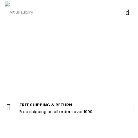
FREE SHIPPING & RETURN
Free shipping on all orders over ₹1000