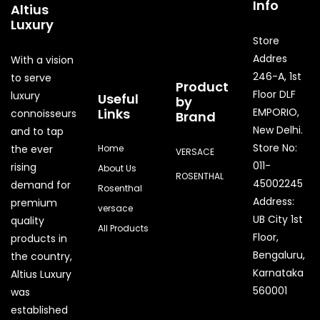
Info
Altius
Luxury
Store
Addres
With a vision
246-A, 1st
to serve
Product
Floor DLF
luxury
Useful
by
Links
EMPORIO,
connoisseurs
Brand
New Delhi.
and to tap
Store No:
the ever
Home
VERSACE
011-
rising
About Us
ROSENTHAL
45002245
demand for
Rosenthal
Address:
premium
versace
UB City 1st
quality
All Products
Floor,
products in
Bengaluru,
the country,
Quick Enquir
Karnataka
Altius Luxury
560001
was
established
Phone