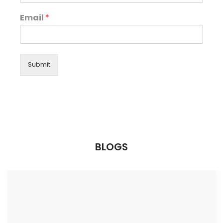
Email
*
Submit
BLOGS