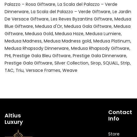
Palazzo – Rosa Giftware
La Scala del Palazzo – Verde
Dinnerware
La Scala del Palazzo – Verde Giftware
Le Jardin
De Versace Giftware
Les Reves Byzantins Giftware
Medusa
Blue Giftware
Medusa d'Or
Medusa Gala Giftware
Medusa
Giftware
Medusa Gold
Medusa Haze
Medusa Lumiere
Medusa Madness
Medusa Madness gold
Medusa Platinum
Medusa Rhapsody Dinnerware
Medusa Rhapsody Giftware
PHI
Prestige Gala Bleu Giftware
Prestige Gala Dinnerware
Prestige Gala Giftware
Silver Collection
Sirop
SQUALL
Strip
TAC
Triu
Versace Frames
Weave
Contact
Altius
Info
Luxury
Store