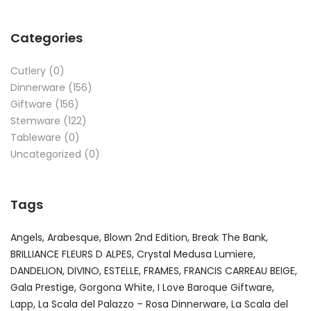
Categories
Cutlery
(0)
Dinnerware
(156)
Giftware
(156)
Stemware
(122)
Tableware
(0)
Uncategorized
(0)
Tags
Angels
Arabesque
Blown 2nd Edition
Break The Bank
BRILLIANCE FLEURS D ALPES
Crystal Medusa Lumiere
DANDELION
DIVINO
ESTELLE
FRAMES
FRANCIS CARREAU BEIGE
Gala Prestige
Gorgona White
I Love Baroque Giftware
Lapp
La Scala del Palazzo – Rosa Dinnerware
La Scala del