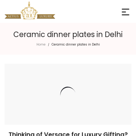
Ceramic dinner plates in Delhi
Home
Ceramic dinner plates in Delhi
/
Thinking of Versace for Luxury Gifting?