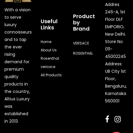
Addres
With a vision
246-A, 1st
Product
to serve
Floor DLF
Useful
by
luxury
Links
EMPORIO,
Brand
connoisseurs
New Delhi.
and to tap
Store No:
Home
VERSACE
the ever
011-
About Us
ROSENTHAL
rising
45002245
Rosenthal
demand for
Address:
versace
premium
UB City 1st
All Products
quality
Floor,
products in
Bengaluru,
the country,
Karnataka
Quick Enquiry
Altius Luxury
560001
was
Phone
established
in 2013.