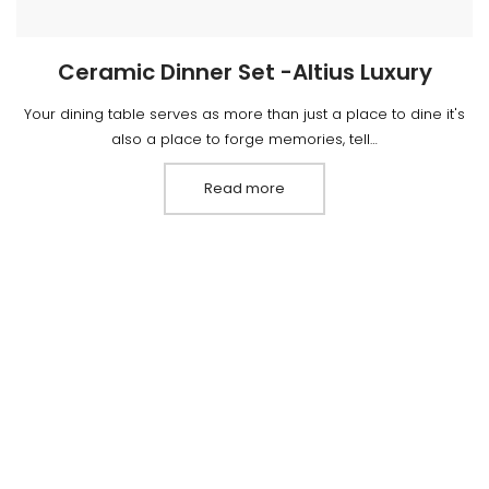
Ceramic Dinner Set -Altius Luxury
Your dining table serves as more than just a place to dine it's
also a place to forge memories, tell…
Read more