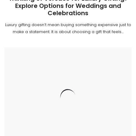
Explore Options for Weddings and
Celebrations
Luxury gifting doesn’t mean buying something expensive just to
make a statement. It is about choosing a gift that feels…