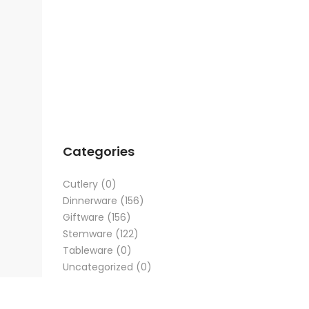
Categories
Cutlery
(0)
Dinnerware
(156)
Giftware
(156)
Stemware
(122)
Tableware
(0)
Uncategorized
(0)