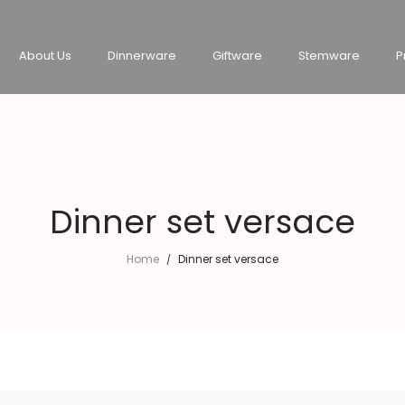
About Us
Dinnerware
Giftware
Stemware
P
Dinner set versace
Home
Dinner set versace
/