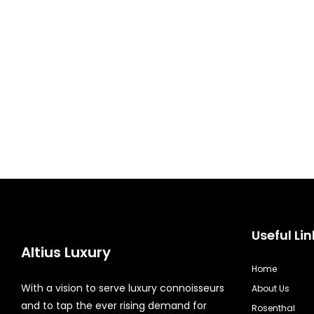
Useful Lin
Altius Luxury
Home
With a vision to serve luxury connoisseurs
About Us
and to tap the ever rising demand for
Rosenthal