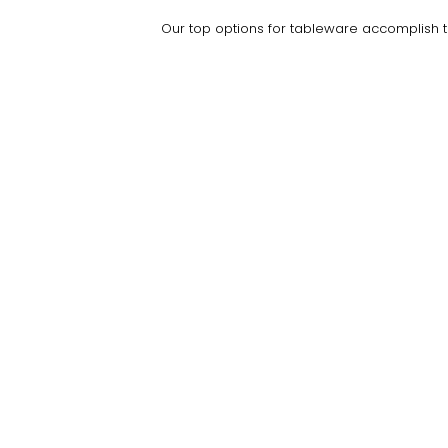
Our top options for tableware accomplish the