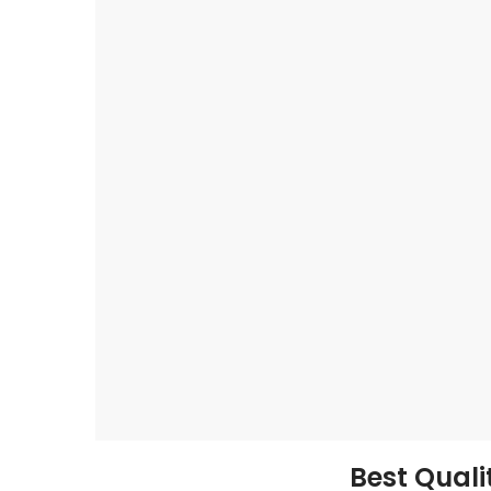
Best Qual