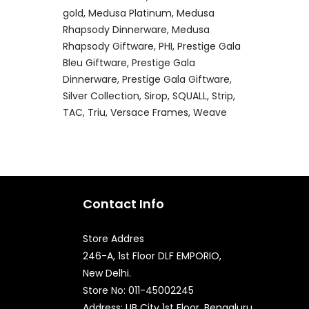
gold
Medusa Platinum
Medusa
Rhapsody Dinnerware
Medusa
Rhapsody Giftware
PHI
Prestige Gala
Bleu Giftware
Prestige Gala
Dinnerware
Prestige Gala Giftware
Silver Collection
Sirop
SQUALL
Strip
TAC
Triu
Versace Frames
Weave
Contact Info
Store Addres
246-A, 1st Floor DLF EMPORIO,
New Delhi.
Quick Enquiry
Store No: 011-45002245
Address: UB City 1st Floor, Bengaluru,