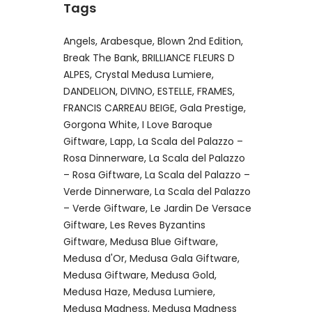
Tags
Angels
Arabesque
Blown 2nd Edition
Break The Bank
BRILLIANCE FLEURS D
ALPES
Crystal Medusa Lumiere
DANDELION
DIVINO
ESTELLE
FRAMES
FRANCIS CARREAU BEIGE
Gala Prestige
Gorgona White
I Love Baroque
Giftware
Lapp
La Scala del Palazzo –
Rosa Dinnerware
La Scala del Palazzo
– Rosa Giftware
La Scala del Palazzo –
Verde Dinnerware
La Scala del Palazzo
– Verde Giftware
Le Jardin De Versace
Giftware
Les Reves Byzantins
Giftware
Medusa Blue Giftware
Medusa d'Or
Medusa Gala Giftware
Medusa Giftware
Medusa Gold
Medusa Haze
Medusa Lumiere
Medusa Madness
Medusa Madness