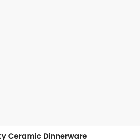
ity Ceramic Dinnerware