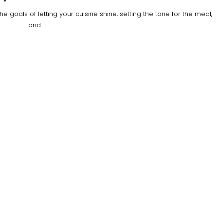
 goals of letting your cuisine shine, setting the tone for the meal,
and…