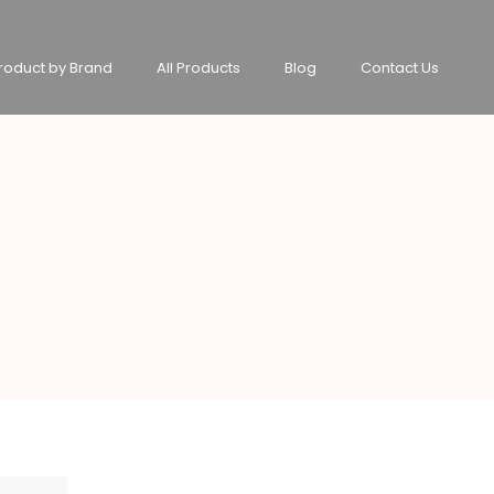
roduct by Brand
All Products
Blog
Contact Us