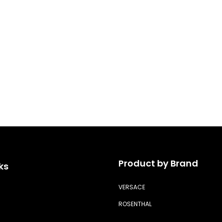
Product by Brand
ks
VERSACE
ROSENTHAL