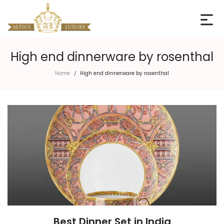
High end dinnerware by rosenthal
Home
High end dinnerware by rosenthal
/
Best Dinner Set in India