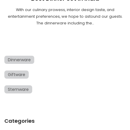
With our culinary prowess, interior design taste, and
entertainment preferences, we hope to astound our guests.
The dinnerware including the…
Dinnerware
Giftware
Stemware
Categories