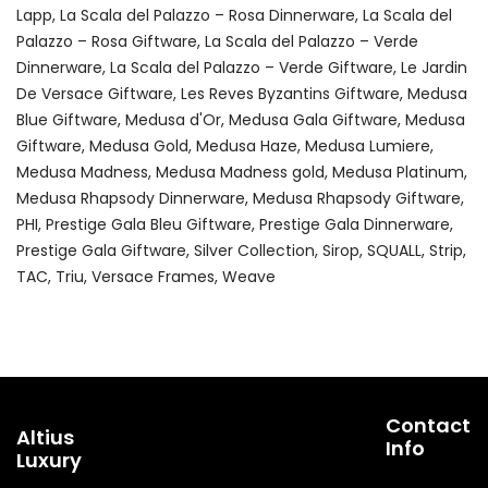
Lapp
La Scala del Palazzo – Rosa Dinnerware
La Scala del
Palazzo – Rosa Giftware
La Scala del Palazzo – Verde
Dinnerware
La Scala del Palazzo – Verde Giftware
Le Jardin
De Versace Giftware
Les Reves Byzantins Giftware
Medusa
Blue Giftware
Medusa d'Or
Medusa Gala Giftware
Medusa
Giftware
Medusa Gold
Medusa Haze
Medusa Lumiere
Medusa Madness
Medusa Madness gold
Medusa Platinum
Medusa Rhapsody Dinnerware
Medusa Rhapsody Giftware
PHI
Prestige Gala Bleu Giftware
Prestige Gala Dinnerware
Prestige Gala Giftware
Silver Collection
Sirop
SQUALL
Strip
TAC
Triu
Versace Frames
Weave
Contact
Altius
Info
Luxury