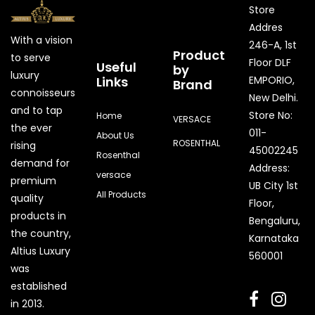
Store
Addres
With a vision
246-A, 1st
Product
to serve
Floor DLF
Useful
by
luxury
Links
EMPORIO,
Brand
connoisseurs
New Delhi.
and to tap
Store No:
Home
VERSACE
the ever
011-
About Us
ROSENTHAL
rising
45002245
Rosenthal
demand for
Address:
versace
premium
UB City 1st
All Products
quality
Floor,
products in
Bengaluru,
the country,
Karnataka
Quick Enquiry
Altius Luxury
560001
was
Phone
established
in 2013.