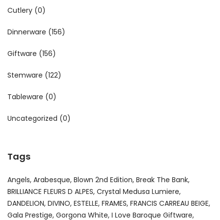
Cutlery
(0)
Dinnerware
(156)
Giftware
(156)
Stemware
(122)
Tableware
(0)
Uncategorized
(0)
Tags
Angels
Arabesque
Blown 2nd Edition
Break The Bank
BRILLIANCE FLEURS D ALPES
Crystal Medusa Lumiere
DANDELION
DIVINO
ESTELLE
FRAMES
FRANCIS CARREAU BEIGE
Gala Prestige
Gorgona White
I Love Baroque Giftware