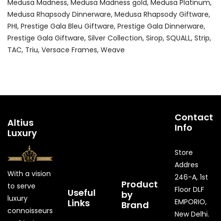
Medusa Madness
Medusa Madness gold
Medusa Platinum
Medusa Rhapsody Dinnerware
Medusa Rhapsody Giftware
PHI
Prestige Gala Bleu Giftware
Prestige Gala Dinnerware
Prestige Gala Giftware
Silver Collection
Sirop
SQUALL
Strip
TAC
Triu
Versace Frames
Weave
Contact
Altius
Info
Luxury
Store
Addres
With a vision
246-A, 1st
Product
to serve
Floor DLF
Useful
by
luxury
Links
EMPORIO,
Brand
connoisseurs
New Delhi.