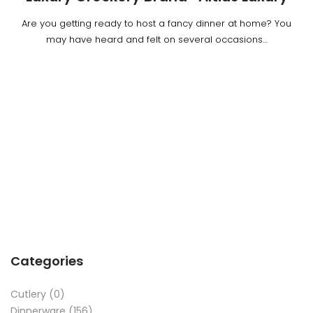
Are you getting ready to host a fancy dinner at home? You
may have heard and felt on several occasions…
Categories
Cutlery
(0)
Dinnerware
(156)