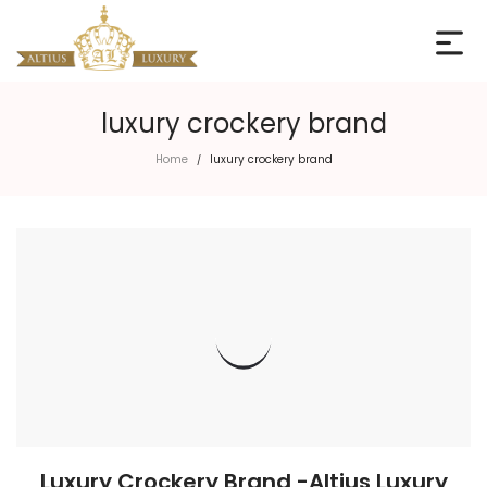
luxury crockery brand
Home
luxury crockery brand
/
Luxury Crockery Brand -Altius Luxury