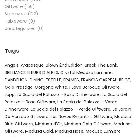
Giftware
(156)
Stemware
(122)
Tableware
(0)
Uncategorized
(0)
Tags
Angels
Arabesque
Blown 2nd Edition
Break The Bank
BRILLIANCE FLEURS D ALPES
Crystal Medusa Lumiere
DANDELION
DIVINO
ESTELLE
FRAMES
FRANCIS CARREAU BEIGE
Gala Prestige
Gorgona White
I Love Baroque Giftware
Lapp
La Scala del Palazzo – Rosa Dinnerware
La Scala del
Palazzo – Rosa Giftware
La Scala del Palazzo – Verde
Dinnerware
La Scala del Palazzo – Verde Giftware
Le Jardin
De Versace Giftware
Les Reves Byzantins Giftware
Medusa
Blue Giftware
Medusa d'Or
Medusa Gala Giftware
Medusa
Giftware
Medusa Gold
Medusa Haze
Medusa Lumiere