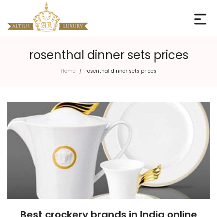
rosenthal dinner sets prices
Home
rosenthal dinner sets prices
/
Best crockery brands in India online