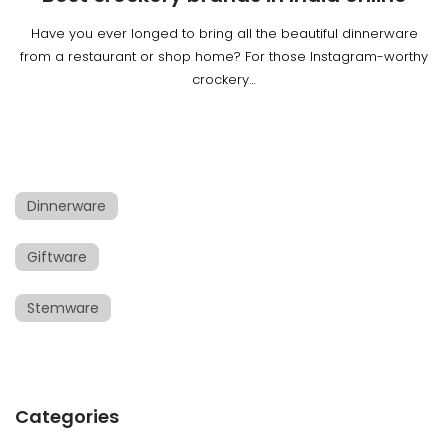
Have you ever longed to bring all the beautiful dinnerware
from a restaurant or shop home? For those Instagram-worthy
crockery…
Dinnerware
Giftware
Stemware
Categories