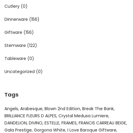
Cutlery
(0)
Dinnerware
(156)
Giftware
(156)
Stemware
(122)
Tableware
(0)
Uncategorized
(0)
Tags
Angels
Arabesque
Blown 2nd Edition
Break The Bank
BRILLIANCE FLEURS D ALPES
Crystal Medusa Lumiere
DANDELION
DIVINO
ESTELLE
FRAMES
FRANCIS CARREAU BEIGE
Gala Prestige
Gorgona White
I Love Baroque Giftware