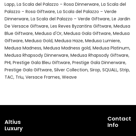
Lapp
La Scala del Palazzo – Rosa Dinnerware
La Scala del
Palazzo – Rosa Giftware
La Scala del Palazzo – Verde
Dinnerware
La Scala del Palazzo – Verde Giftware
Le Jardin
De Versace Giftware
Les Reves Byzantins Giftware
Medusa
Blue Giftware
Medusa d'Or
Medusa Gala Giftware
Medusa
Giftware
Medusa Gold
Medusa Haze
Medusa Lumiere
Medusa Madness
Medusa Madness gold
Medusa Platinum
Medusa Rhapsody Dinnerware
Medusa Rhapsody Giftware
PHI
Prestige Gala Bleu Giftware
Prestige Gala Dinnerware
Prestige Gala Giftware
Silver Collection
Sirop
SQUALL
Strip
TAC
Triu
Versace Frames
Weave
Contact
Altius
Info
Luxury