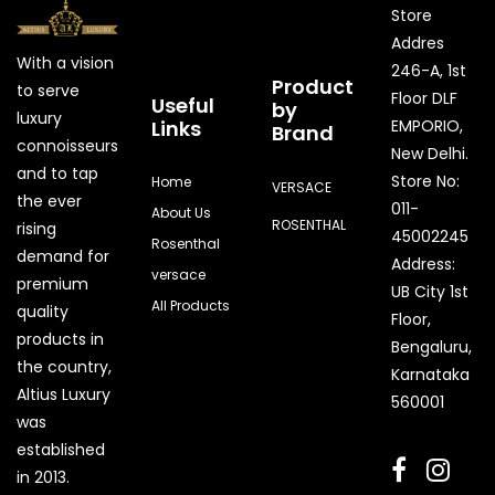
Store
Addres
With a vision
246-A, 1st
Product
to serve
Floor DLF
Useful
by
luxury
Links
EMPORIO,
Brand
connoisseurs
New Delhi.
and to tap
Store No:
Home
VERSACE
the ever
011-
About Us
ROSENTHAL
rising
45002245
Rosenthal
demand for
Address:
versace
premium
UB City 1st
All Products
quality
Floor,
products in
Bengaluru,
the country,
Karnataka
Quick Enquiry
Altius Luxury
560001
was
Phone
established
in 2013.