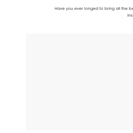
Have you ever longed to bring all the b
In