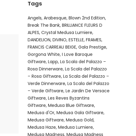
Tags
Angels
Arabesque
Blown 2nd Edition
Break The Bank
BRILLIANCE FLEURS D
ALPES
Crystal Medusa Lumiere
DANDELION
DIVINO
ESTELLE
FRAMES
FRANCIS CARREAU BEIGE
Gala Prestige
Gorgona White
I Love Baroque
Giftware
Lapp
La Scala del Palazzo –
Rosa Dinnerware
La Scala del Palazzo
– Rosa Giftware
La Scala del Palazzo –
Verde Dinnerware
La Scala del Palazzo
– Verde Giftware
Le Jardin De Versace
Giftware
Les Reves Byzantins
Giftware
Medusa Blue Giftware
Medusa d'Or
Medusa Gala Giftware
Medusa Giftware
Medusa Gold
Medusa Haze
Medusa Lumiere
Medusa Madness
Medusa Madness