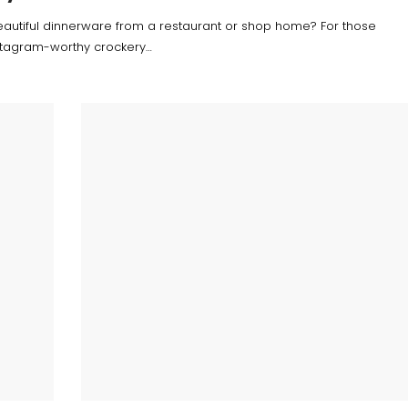
eautiful dinnerware from a restaurant or shop home? For those
stagram-worthy crockery…