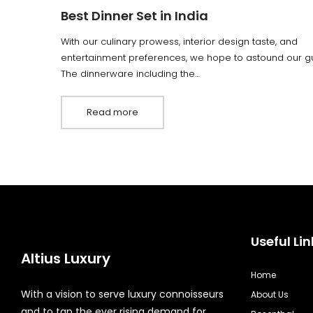
Best Dinner Set in India
With our culinary prowess, interior design taste, and
entertainment preferences, we hope to astound our gu
The dinnerware including the…
Read more
Useful Lin
Altius Luxury
Home
With a vision to serve luxury connoisseurs
About Us
and to tap the ever rising demand for