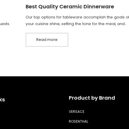
Best Quality Ceramic Dinnerware
Our top options for tableware accomplish the goals of 
ests.
your cuisine shine, setting the tone for the meal, and…
Read more
Product by Brand
ks
VERSACE
ROSENTHAL