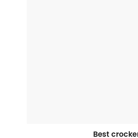
Best crocke