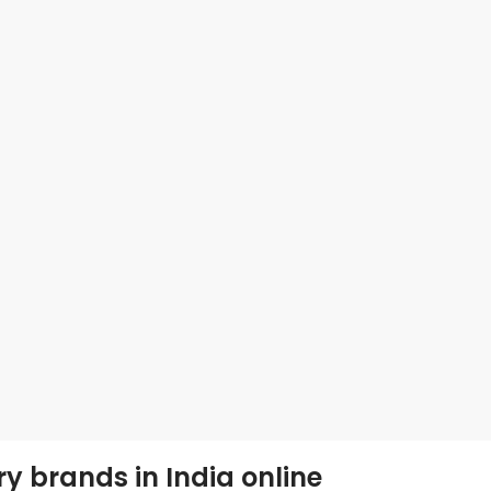
ry brands in India online