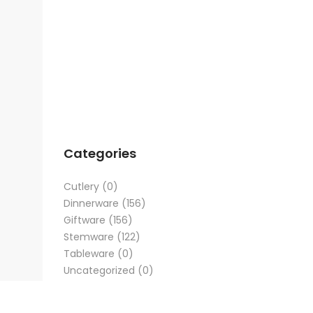
Categories
Cutlery
(0)
Dinnerware
(156)
Giftware
(156)
Stemware
(122)
Tableware
(0)
Uncategorized
(0)