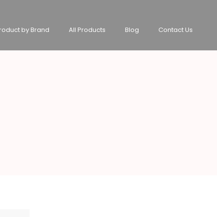
roduct by Brand
All Products
Blog
Contact Us