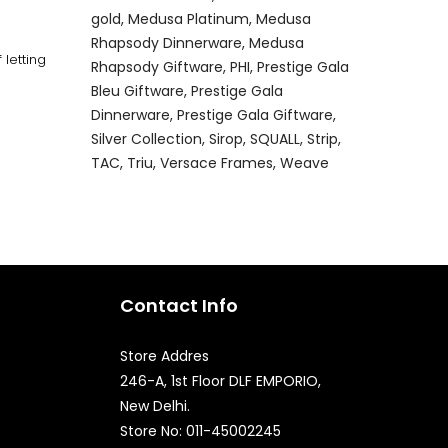
gold
Medusa Platinum
Medusa
Rhapsody Dinnerware
Medusa
letting
Rhapsody Giftware
PHI
Prestige Gala
Bleu Giftware
Prestige Gala
Dinnerware
Prestige Gala Giftware
Silver Collection
Sirop
SQUALL
Strip
TAC
Triu
Versace Frames
Weave
Contact Info
Store Addres
246-A, 1st Floor DLF EMPORIO,
New Delhi.
Quick Enquiry
Store No: 011-45002245