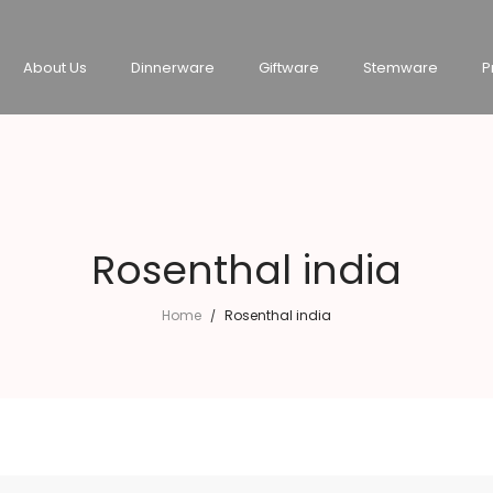
About Us
Dinnerware
Giftware
Stemware
P
Rosenthal india
Home
Rosenthal india
/