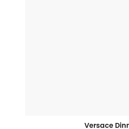
Versace Dinn