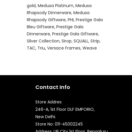
gold
Medusa Platinum
Medusa
Rhapsody Dinnerware
Medusa
Rhapsody Giftware
PHI
Prestige Gala
Bleu Giftware
Prestige Gala
Dinnerware
Prestige Gala Giftware
Silver Collection
Sirop
SQUALL
Strip
TAC
Triu
Versace Frames
Weave
Contact Info
Store Addres
246-A, 1st Floor DLF EMPORIO,
New Delhi.
Quick Enquiry
Store No: 011-45002245
Address: UB City 1st Floor, Bengaluru,