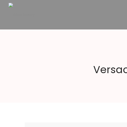
Altius
Luxury
Versac