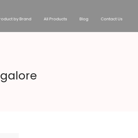
roduct by Brand
All Products
Blog
Contact Us
ngalore