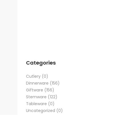
Categories
Cutlery
(0)
Dinnerware
(156)
Giftware
(156)
Stemware
(122)
Tableware
(0)
Uncategorized
(0)