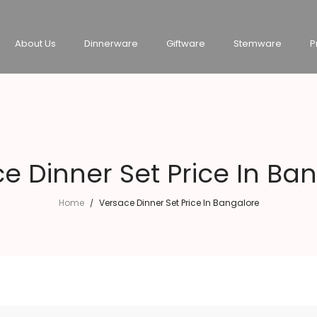
About Us
Dinnerware
Giftware
Stemware
P
e Dinner Set Price In Ba
Home
Versace Dinner Set Price In Bangalore
/