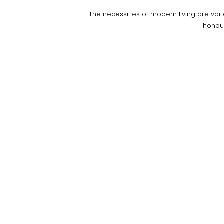
The necessities of modern living are var
honou