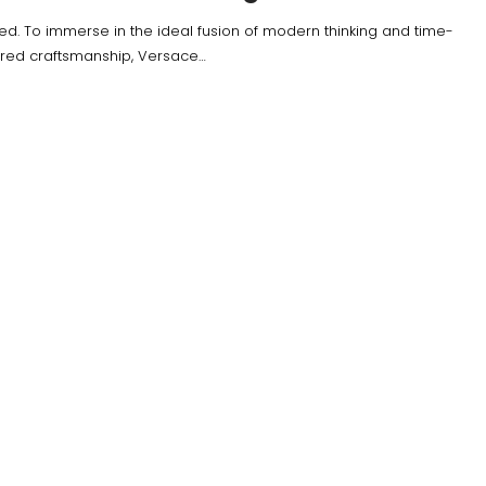
ied. To immerse in the ideal fusion of modern thinking and time-
red craftsmanship, Versace…