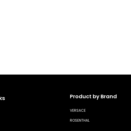
Product by Brand
ks
VERSACE
ROSENTHAL