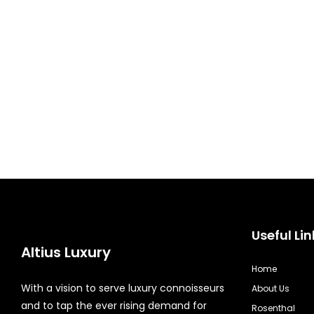
Useful Lin
Altius Luxury
Home
With a vision to serve luxury connoisseurs
About Us
and to tap the ever rising demand for
Rosenthal