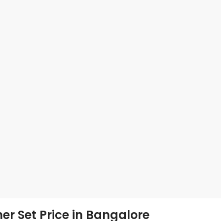
er Set Price in Bangalore