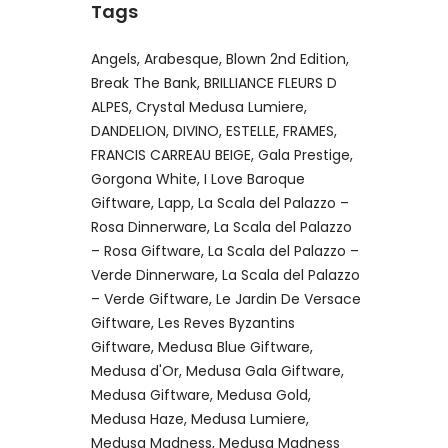
Tags
Angels
Arabesque
Blown 2nd Edition
Break The Bank
BRILLIANCE FLEURS D
ALPES
Crystal Medusa Lumiere
DANDELION
DIVINO
ESTELLE
FRAMES
FRANCIS CARREAU BEIGE
Gala Prestige
Gorgona White
I Love Baroque
Giftware
Lapp
La Scala del Palazzo –
Rosa Dinnerware
La Scala del Palazzo
– Rosa Giftware
La Scala del Palazzo –
Verde Dinnerware
La Scala del Palazzo
– Verde Giftware
Le Jardin De Versace
Giftware
Les Reves Byzantins
Giftware
Medusa Blue Giftware
Medusa d'Or
Medusa Gala Giftware
Medusa Giftware
Medusa Gold
Medusa Haze
Medusa Lumiere
Medusa Madness
Medusa Madness