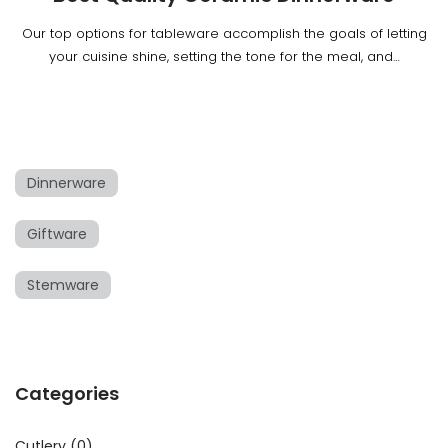
Our top options for tableware accomplish the goals of letting
your cuisine shine, setting the tone for the meal, and…
Dinnerware
Giftware
Stemware
Categories
Cutlery
(0)