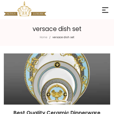
versace dish set
Home
versace dish set
/
Best Quality Ceramic Dinnerware