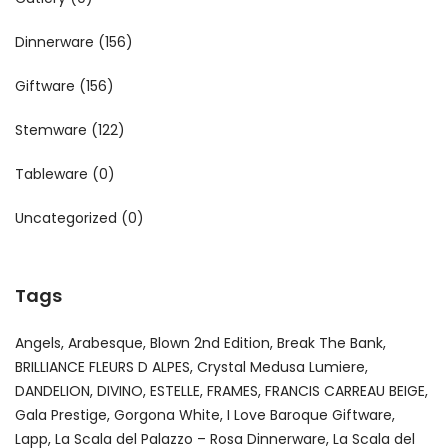
Dinnerware
(156)
Giftware
(156)
Stemware
(122)
Tableware
(0)
Uncategorized
(0)
Tags
Angels
Arabesque
Blown 2nd Edition
Break The Bank
BRILLIANCE FLEURS D ALPES
Crystal Medusa Lumiere
DANDELION
DIVINO
ESTELLE
FRAMES
FRANCIS CARREAU BEIGE
Gala Prestige
Gorgona White
I Love Baroque Giftware
Lapp
La Scala del Palazzo – Rosa Dinnerware
La Scala del