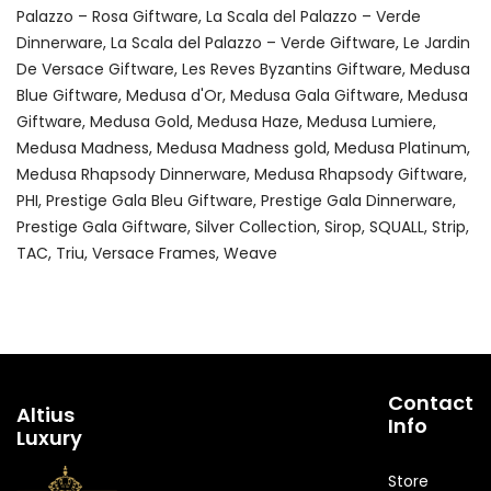
Palazzo – Rosa Giftware
La Scala del Palazzo – Verde
Dinnerware
La Scala del Palazzo – Verde Giftware
Le Jardin
De Versace Giftware
Les Reves Byzantins Giftware
Medusa
Blue Giftware
Medusa d'Or
Medusa Gala Giftware
Medusa
Giftware
Medusa Gold
Medusa Haze
Medusa Lumiere
Medusa Madness
Medusa Madness gold
Medusa Platinum
Medusa Rhapsody Dinnerware
Medusa Rhapsody Giftware
PHI
Prestige Gala Bleu Giftware
Prestige Gala Dinnerware
Prestige Gala Giftware
Silver Collection
Sirop
SQUALL
Strip
TAC
Triu
Versace Frames
Weave
Contact
Altius
Info
Luxury
Store