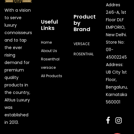
Addres
With a vision
246-A, 1st
Product
to serve
Floor DLF
Useful
by
luxury
Links
EMPORIO,
Brand
connoisseurs
New Delhi.
and to tap
Store No:
Home
VERSACE
the ever
011-
About Us
ROSENTHAL
rising
45002245
Rosenthal
demand for
Address:
versace
premium
UB City 1st
All Products
quality
Floor,
products in
Bengaluru,
the country,
Karnataka
Quick Enquiry
Altius Luxury
560001
was
Phone
established
in 2013.