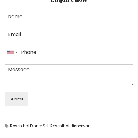
Submit
Rosenthal Dinner Set
,
Rosenthal dinnerware