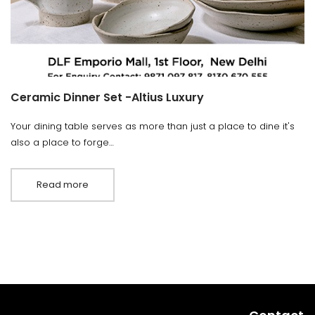
Ceramic Dinner Set -Altius Luxury
Your dining table serves as more than just a place to dine it's
also a place to forge…
Read more