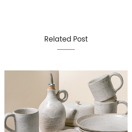
Related Post