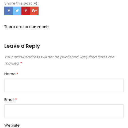
Share this post
There are no comments
Leave a Reply
Your email address will not be published.
Required fields are
marked
*
Name
*
Email
*
Website