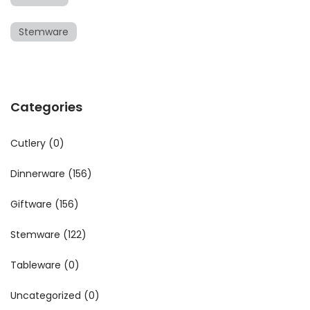
Stemware
Categories
Cutlery
(0)
Dinnerware
(156)
Giftware
(156)
Stemware
(122)
Tableware
(0)
Uncategorized
(0)